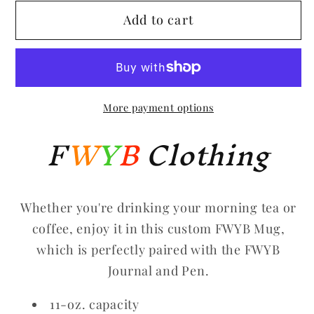
for
for
Add to cart
FWYB
FWYB
Mug
Mug
More payment options
F
W
Y
B
Clothing
Whether you're drinking your morning tea or
coffee, enjoy it in this custom FWYB Mug,
which is perfectly paired with the FWYB
Journal and Pen.
11-oz. capacity