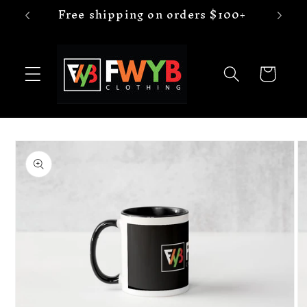
Free shipping on orders $100+
Skip to
content
Cart
Skip to
product
information