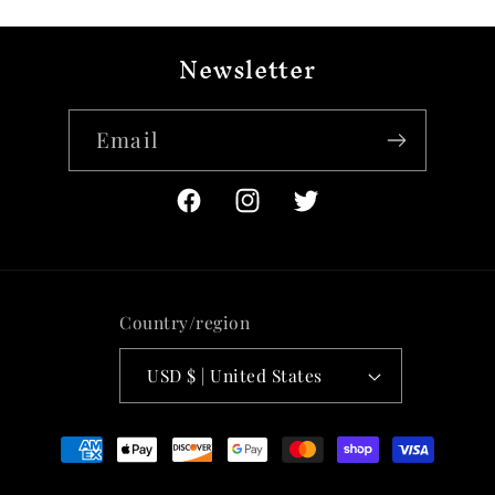
Newsletter
Email
Facebook
Instagram
Twitter
Country/region
USD $ | United States
Payment
methods