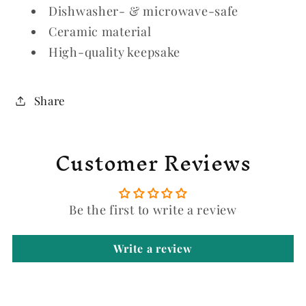
Dishwasher- & microwave-safe
Ceramic material
High-quality keepsake
Share
Customer Reviews
Be the first to write a review
Write a review